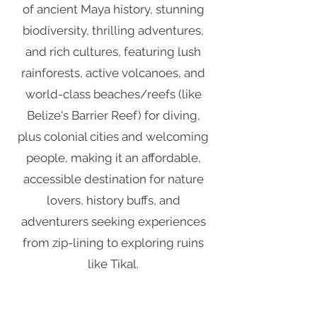
of ancient Maya history, stunning
biodiversity, thrilling adventures,
and rich cultures, featuring lush
rainforests, active volcanoes, and
world-class beaches/reefs (like
Belize's Barrier Reef) for diving,
plus colonial cities and welcoming
people, making it an affordable,
accessible destination for nature
lovers, history buffs, and
adventurers seeking experiences
from zip-lining to exploring ruins
like Tikal.