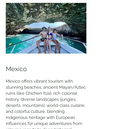
Mexico
Mexico offers vibrant tourism with
stunning beaches, ancient Mayan/Aztec
ruins (like Chichen Itza), rich colonial
history, diverse landscapes (jungles,
deserts, mountains), world-class cuisine,
and colorful culture, blending
indigenous heritage with European
influences for unique adventures from