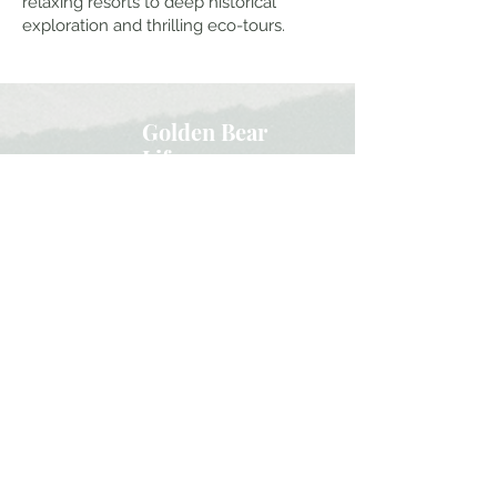
relaxing resorts to deep historical
exploration and thrilling eco-tours.
Golden Bear
Life
Family Travel
Adventure
Home
About Our Family
Work With Us
Youtube
Instagram
Contact
Subscribe here and get the latest travel
updates and our insider secrets!