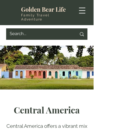
Golden Bear Life
Family Travel
Adventure
Central America
Central America offers a vibrant mix